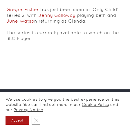
Gregor Fisher
has just been seen in ‘Only Child’
series 2; with
Jenny Galloway
playing Beth and
June Watso
n returning as Glenda.
The series is currently available to watch on the
BBCiPlayer.
© CDA Ltd Actors Agency / all rights reserved
2026
/
Privacy
We use cookies to give you the best experience on this
notice
website. You can find out more in our
Cookie Policy
and
our
Privacy Notice
.
Close GDPR Cookie Banner
Accept