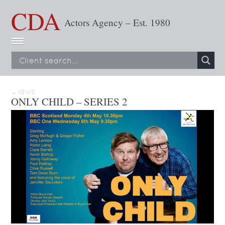
CDA
Actors Agency – Est. 1980
← NEWS
ONLY CHILD – SERIES 2