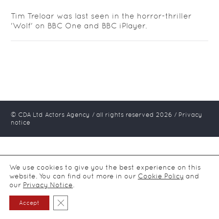
Tim Treloar was last seen in the horror-thriller
'Wolf' on BBC One and BBC iPlayer.
© CDA Ltd Actors Agency / all rights reserved
2026
/
Privacy
notice
We use cookies to give you the best experience on this
website. You can find out more in our
Cookie Policy
and
our
Privacy Notice
.
Close GDPR Cookie Banner
Accept