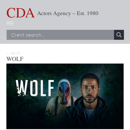
CDA
Actors Agency – Est. 1980
← NEWS
WOLF