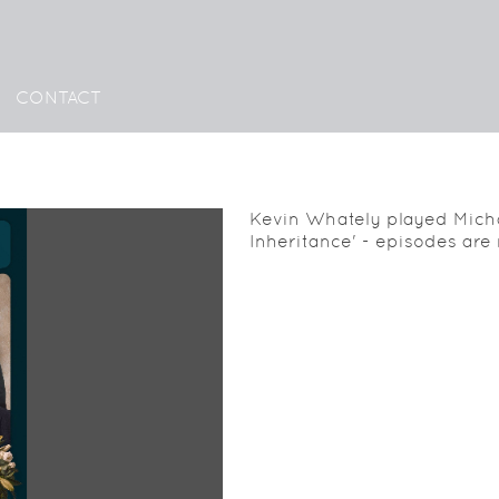
CONTACT
Kevin Whately played Micha
Inheritance' - episodes are 