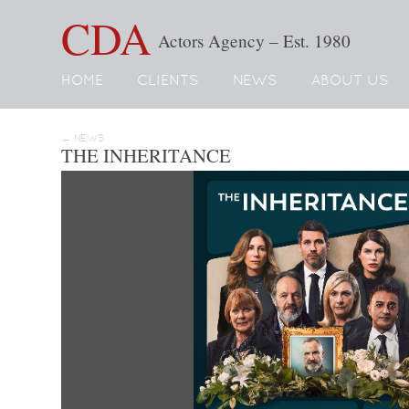
CDA
Actors Agency – Est. 1980
HOME
CLIENTS
NEWS
ABOUT US
← NEWS
THE INHERITANCE