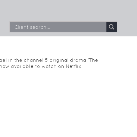
el in the channel 5 original drama 'The
now available to watch on Netflix.