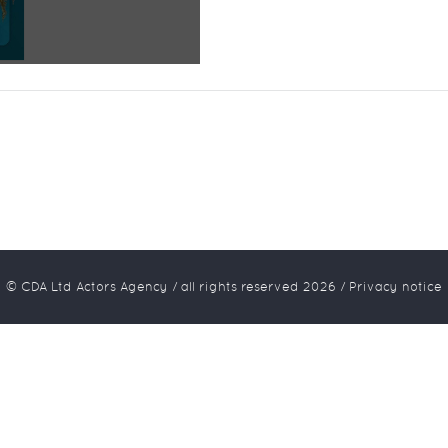
© CDA Ltd Actors Agency / all rights reserved
2026
/
Privacy notice