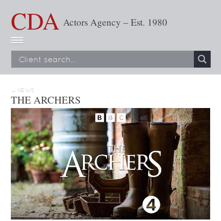
CDA
Actors Agency – Est. 1980
← NEWS
THE ARCHERS