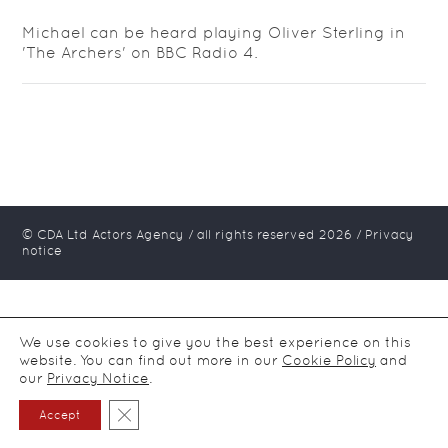
Michael can be heard playing Oliver Sterling in
'The Archers' on BBC Radio 4.
© CDA Ltd Actors Agency / all rights reserved
2026
/
Privacy
notice
We use cookies to give you the best experience on this
website. You can find out more in our
Cookie Policy
and
our
Privacy Notice
.
Close GDPR Cookie Banner
Accept