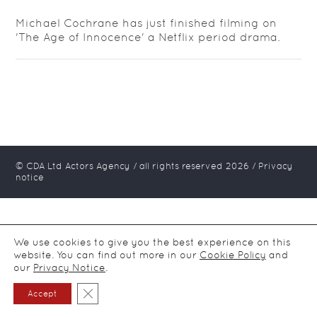
Michael Cochrane has just finished filming on
'The Age of Innocence' a Netflix period drama.
© CDA Ltd Actors Agency / all rights reserved
2026
/
Privacy
notice
We use cookies to give you the best experience on this
website. You can find out more in our
Cookie Policy
and
our
Privacy Notice
.
Close GDPR Cookie Banner
Accept