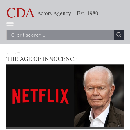
CDA
Actors Agency – Est. 1980
← NEWS
THE AGE OF INNOCENCE