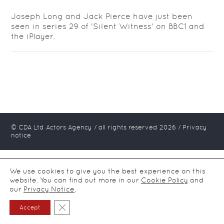
Joseph Long and Jack Pierce have just been
seen in series 29 of 'Silent Witness' on BBC1 and
the iPlayer.
© CDA Ltd Actors Agency / all rights reserved
2026
/
Privacy
notice
We use cookies to give you the best experience on this
website. You can find out more in our
Cookie Policy
and
our
Privacy Notice
.
Close GDPR Cookie Banner
Accept