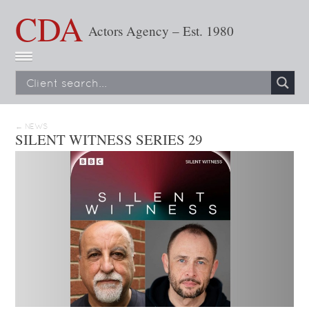
CDA
Actors Agency – Est. 1980
← NEWS
SILENT WITNESS SERIES 29