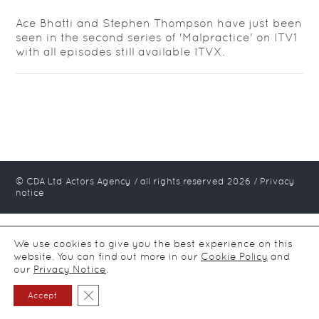
Ace Bhatti and Stephen Thompson have just been
seen in the second series of 'Malpractice' on ITV1
with all episodes still available ITVX.
© CDA Ltd Actors Agency / all rights reserved
2026
/
Privacy
notice
We use cookies to give you the best experience on this
website. You can find out more in our
Cookie Policy
and
our
Privacy Notice
.
Close GDPR Cookie Banner
Accept