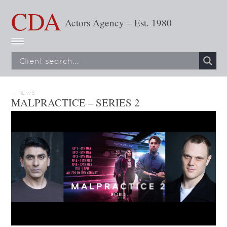
CDA
Actors Agency – Est. 1980
← NEWS
MALPRACTICE – SERIES 2