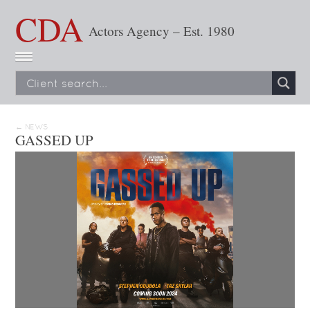
CDA
Actors Agency – Est. 1980
← NEWS
GASSED UP