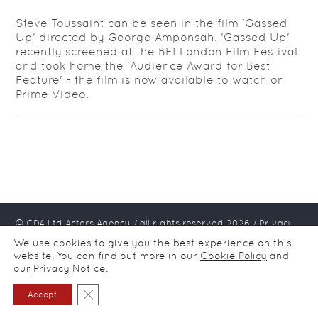
Steve Toussaint can be seen in the film 'Gassed
Up' directed by George Amponsah. 'Gassed Up'
recently screened at the BFI London Film Festival
and took home the 'Audience Award for Best
Feature' - the film is now available to watch on
Prime Video.
© CDA Ltd Actors Agency / all rights reserved
2026
/
Privacy
notice
We use cookies to give you the best experience on this
website. You can find out more in our
Cookie Policy
and
our
Privacy Notice
.
Close GDPR Cookie Banner
Accept