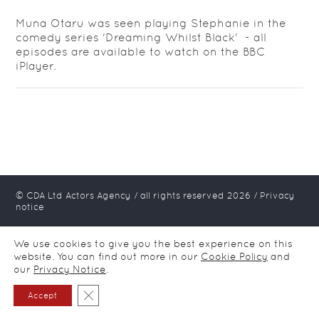
Muna Otaru was seen playing Stephanie in the
comedy series 'Dreaming Whilst Black' - all
episodes are available to watch on the BBC
iPlayer.
© CDA Ltd Actors Agency / all rights reserved
2026
/
Privacy
notice
We use cookies to give you the best experience on this
website. You can find out more in our
Cookie Policy
and
our
Privacy Notice
.
Close GDPR Cookie Banner
Accept