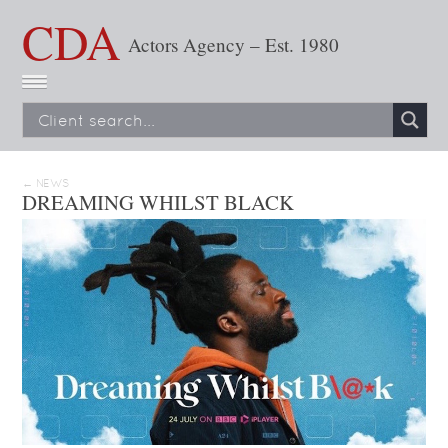
CDA
Actors Agency – Est. 1980
← NEWS
DREAMING WHILST BLACK