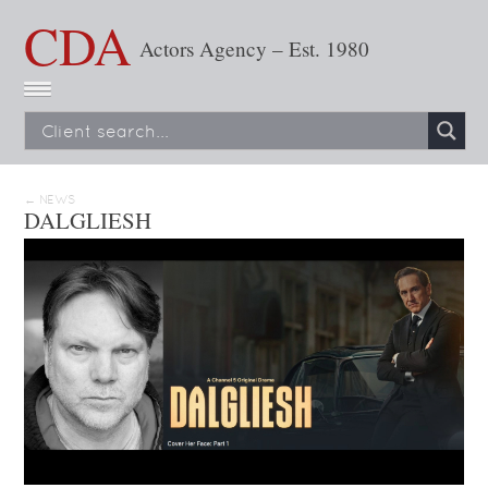
CDA
Actors Agency – Est. 1980
← NEWS
DALGLIESH