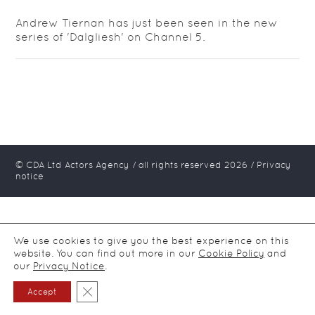
Andrew Tiernan has just been seen in the new
series of 'Dalgliesh' on Channel 5.
© CDA Ltd Actors Agency / all rights reserved
2026
/
Privacy
notice
We use cookies to give you the best experience on this
website. You can find out more in our
Cookie Policy
and
our
Privacy Notice
.
Close GDPR Cookie Banner
Accept