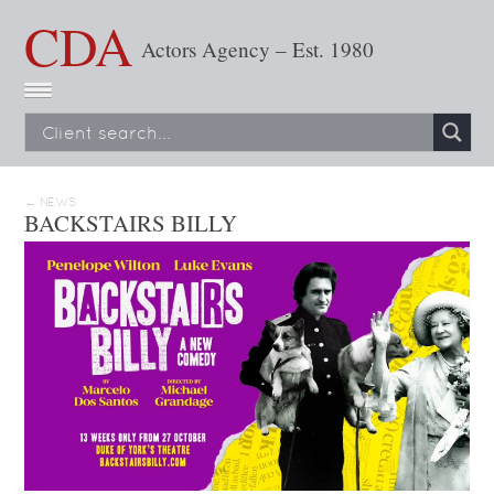
CDA
Actors Agency – Est. 1980
← NEWS
BACKSTAIRS BILLY