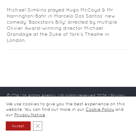
Michael Simkins played Hugo McCoyd & Mr
Harrington-Bahr in Marcelo Dos Santos’ new
comedy 'Backstairs Billy' directed by multiple
Olivier Award-winning director Michael
Grandage at the Duke of York’s Theatre in
London.
© CDA Ltd Actors Agency / all rights reserved
2026
/
Privacy
notice
We use cookies to give you the best experience on this
website. You can find out more in our
Cookie Policy
and
our
Privacy Notice
.
Close GDPR Cookie Banner
Accept