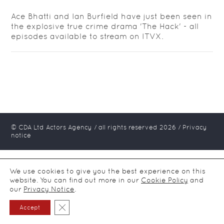
Ace Bhatti and Ian Burfield have just been seen in
the explosive true crime drama 'The Hack' - all
episodes available to stream on ITVX.
© CDA Ltd Actors Agency / all rights reserved
2026
/
Privacy
notice
We use cookies to give you the best experience on this
website. You can find out more in our
Cookie Policy
and
our
Privacy Notice
.
Close GDPR Cookie Banner
Accept