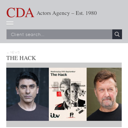
CDA
Actors Agency – Est. 1980
← NEWS
THE HACK