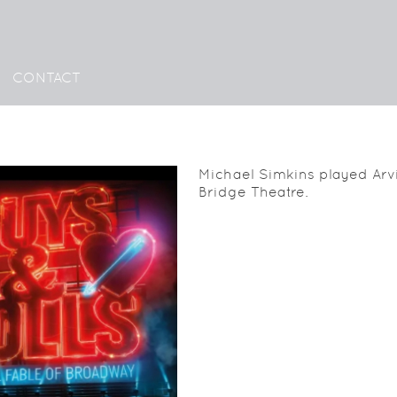
CONTACT
Michael Simkins played Arvi
Bridge Theatre.