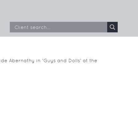
de Abernathy in 'Guys and Dolls' at the