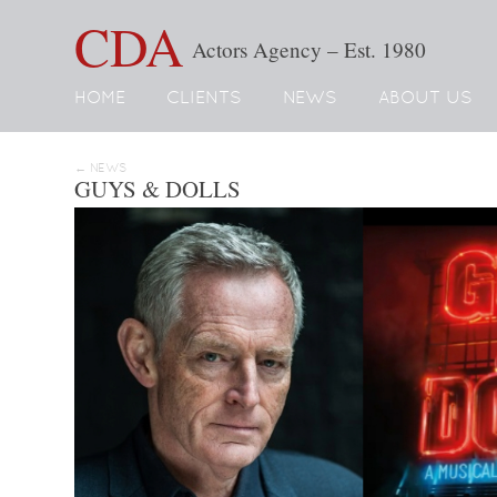
CDA
Actors Agency – Est. 1980
HOME
CLIENTS
NEWS
ABOUT US
← NEWS
GUYS & DOLLS