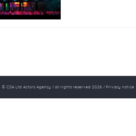
© CDA Ltd Actors Agency / all rights reserved
2026
/
Privacy notice