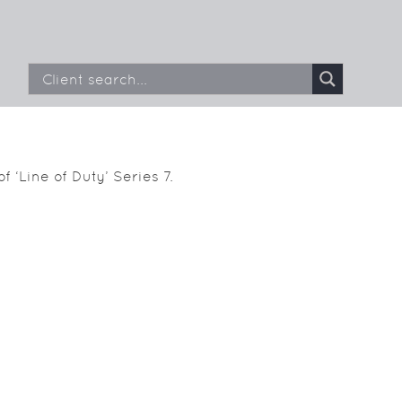
f ‘Line of Duty’ Series 7.