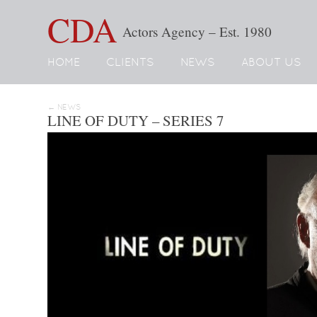
CDA
Actors Agency – Est. 1980
HOME
CLIENTS
NEWS
ABOUT US
← NEWS
LINE OF DUTY – SERIES 7