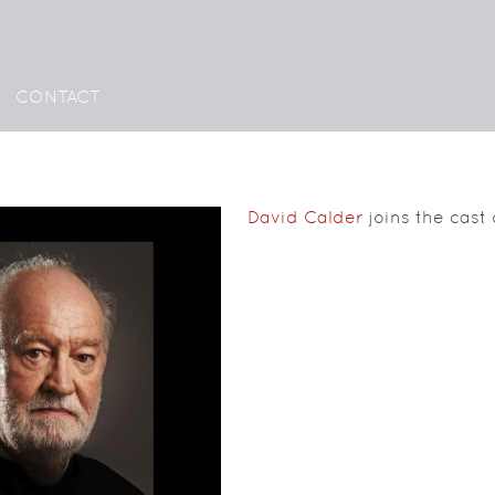
CONTACT
David Calder
joins the cast o