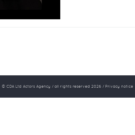
© CDA Ltd Actors Agency / all rights reserved
2026
/
Privacy notice