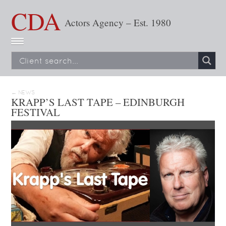
CDA
Actors Agency – Est. 1980
← NEWS
KRAPP’S LAST TAPE – EDINBURGH
FESTIVAL