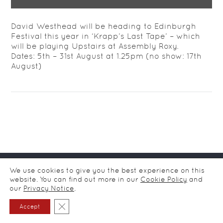
David Westhead will be heading to Edinburgh
Festival this year in ‘Krapp’s Last Tape’ – which
will be playing Upstairs at Assembly Roxy.
Dates: 5th – 31st August at 1.25pm (no show: 17th
August)
© CDA Ltd Actors Agency / all rights reserved
2026
/
Privacy
We use cookies to give you the best experience on this
notice
website. You can find out more in our
Cookie Policy
and
our
Privacy Notice
.
Close GDPR Cookie Banner
Accept