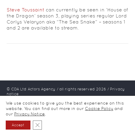
Steve Toussaint
can currently be seen in ‘House of
the Dragon’ season 3, playing series regular Lord
Corlys Velaryon aka “The Sea Snake” – seasons 1
and 2 are available to stream.
© CDA Ltd Actors Agency / all rights reserved
2026
/
Privacy
notice
We use cookies to give you the best experience on this
website. You can find out more in our
Cookie Policy
and
our
Privacy Notice
.
Close GDPR Cookie Banner
Accept