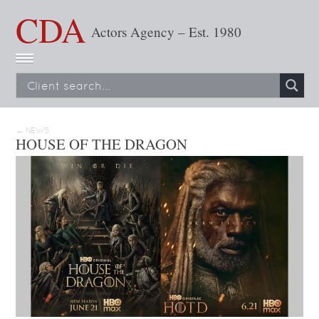
CDA
Actors Agency – Est. 1980
← NEWS
HOUSE OF THE DRAGON