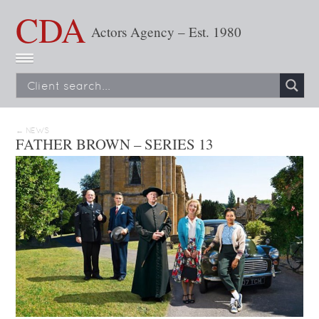
CDA
Actors Agency – Est. 1980
← NEWS
FATHER BROWN – SERIES 13