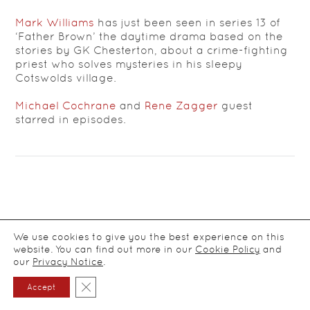
Mark Williams
has just been seen in series 13 of
‘Father Brown’ the daytime drama based on the
stories by GK Chesterton, about a crime-fighting
priest who solves mysteries in his sleepy
Cotswolds village.
Michael Cochrane
and
Rene Zagger
guest
starred in episodes.
We use cookies to give you the best experience on this
website. You can find out more in our
Cookie Policy
and
© CDA Ltd Actors Agency / all rights reserved
2026
/
Privacy
our
Privacy Notice
.
notice
Close GDPR Cookie Banner
Accept