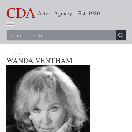
CDA
Actors Agency – Est. 1980
← CLIENTS
WANDA VENTHAM