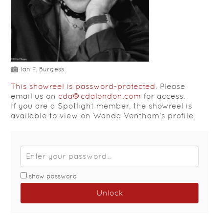
Ian F. Burgess
This showreel is password-protected.
Please
email us on
cda@cdalondon.com
for access.
If you are a Spotlight member, the showreel is
available to view on Wanda Ventham's profile.
show password
Unlock