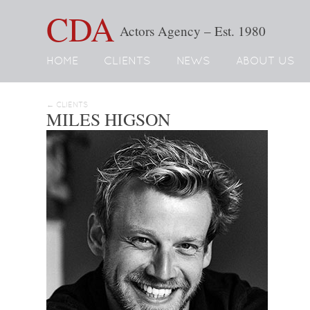
CDA
Actors Agency – Est. 1980
HOME
CLIENTS
NEWS
ABOUT US
← CLIENTS
MILES HIGSON