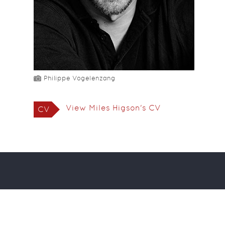
Philippe Vogelenzang
View Miles Higson's CV
CV