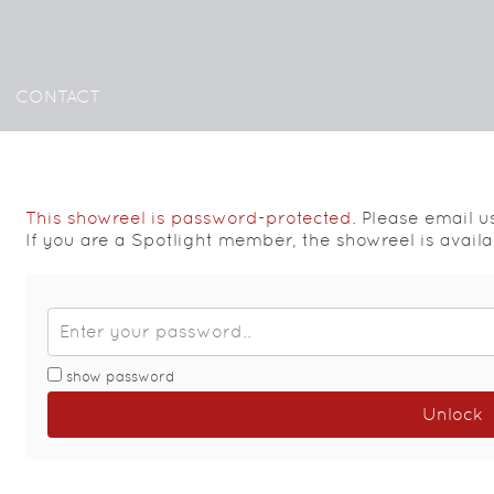
CONTACT
This showreel is password-protected.
Please email u
If you are a Spotlight member, the showreel is availa
show password
Unlock