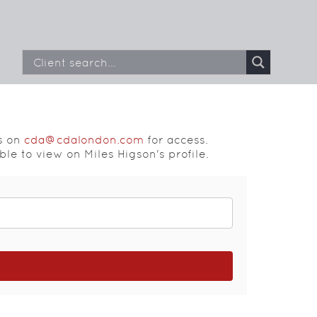
s on
cda@cdalondon.com
for access.
ble to view on Miles Higson's profile.