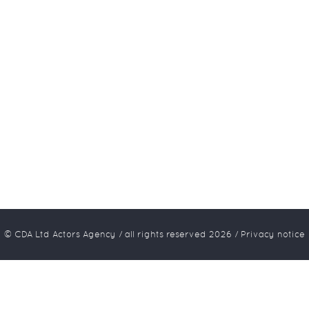
© CDA Ltd Actors Agency / all rights reserved
2026
/
Privacy notice