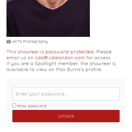
AKTA Photography
This showreel is password-protected.
Please
email us on
cda@cdalondon.com
for access.
If you are a Spotlight member, the showreel is
available to view on Max Burns's profile.
show password
Unlock