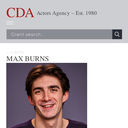
CDA
Actors Agency – Est. 1980
← CLIENTS
MAX BURNS