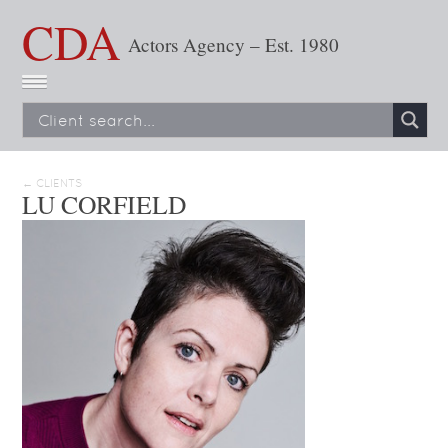
CDA
Actors Agency – Est. 1980
← CLIENTS
LU CORFIELD