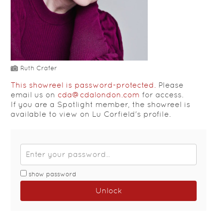
Ruth Crafer
This showreel is password-protected.
Please
email us on
cda@cdalondon.com
for access.
If you are a Spotlight member, the showreel is
available to view on Lu Corfield's profile.
show password
Unlock