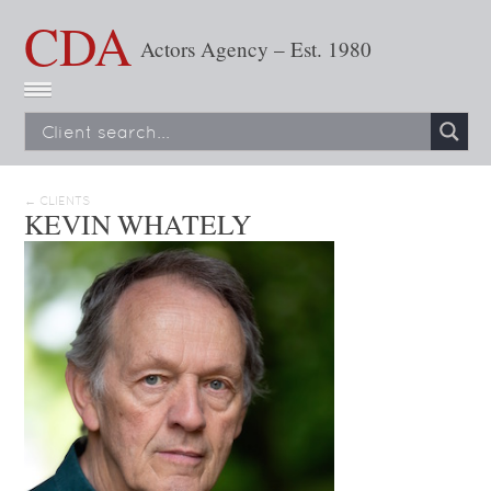
CDA
Actors Agency – Est. 1980
← CLIENTS
KEVIN WHATELY