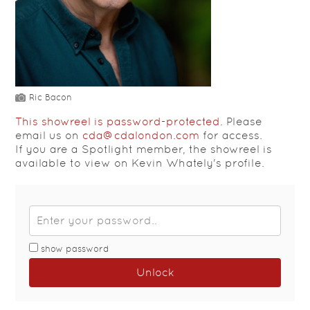
Ric Bacon
This showreel is password-protected.
Please
email us on
cda@cdalondon.com
for access.
If you are a Spotlight member, the showreel is
available to view on Kevin Whately's profile.
show password
Unlock