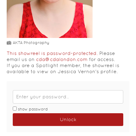
AKTA Photography
This showreel is password-protected.
Please
email us on
cda@cdalondon.com
for access.
If you are a Spotlight member, the showreel is
available to view on Jessica Vernon's profile.
show password
Unlock