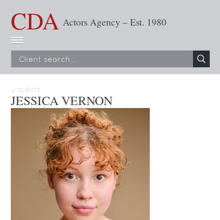
CDA
Actors Agency – Est. 1980
← CLIENTS
JESSICA VERNON