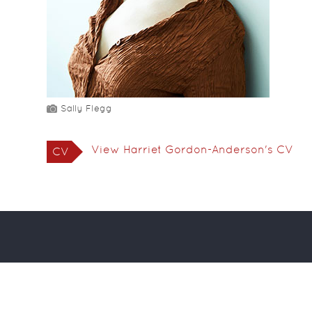
Sally Flegg
View Harriet Gordon-Anderson's CV
CV