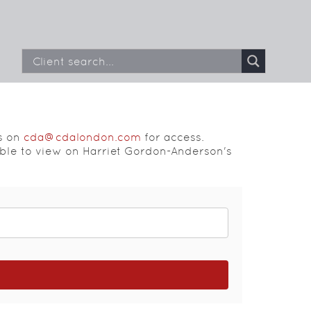
s on
cda@cdalondon.com
for access.
able to view on Harriet Gordon-Anderson's