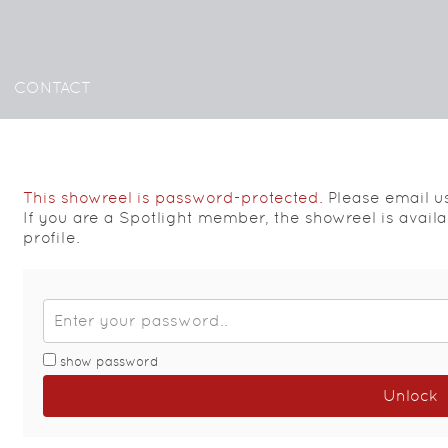
CONTACT
This showreel is password-protected.
Please email u
If you are a Spotlight member, the showreel is avail
profile.
show password
Unlock