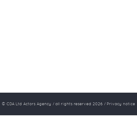
© CDA Ltd Actors Agency / all rights reserved
2026
/
Privacy notice