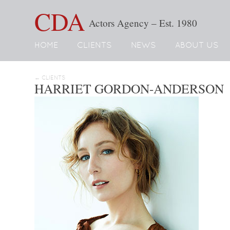
CDA
Actors Agency – Est. 1980
HOME
CLIENTS
NEWS
ABOUT US
← CLIENTS
HARRIET GORDON-ANDERSON