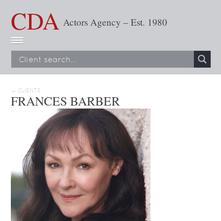
CDA
Actors Agency – Est. 1980
← CLIENTS
FRANCES BARBER