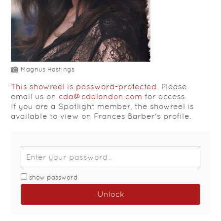
Magnus Hastings
This showreel is password-protected.
Please
email us on
cda@cdalondon.com
for access.
If you are a Spotlight member, the showreel is
available to view on Frances Barber's profile.
show password
Unlock