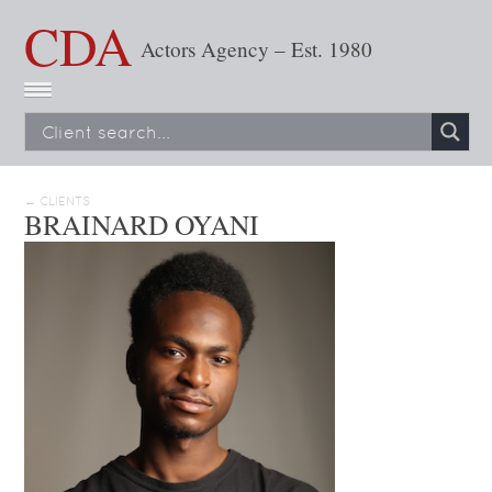
CDA
Actors Agency – Est. 1980
← CLIENTS
BRAINARD OYANI