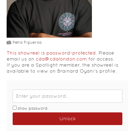
Petra Figueroa
This showreel is password-protected.
Please
email us on
cda@cdalondon.com
for access.
If you are a Spotlight member, the showreel is
available to view on Brainard Oyani's profile.
show password
Unlock