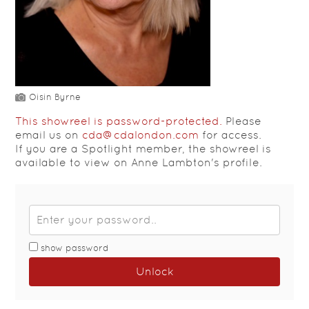
Oisin Byrne
This showreel is password-protected.
Please
email us on
cda@cdalondon.com
for access.
If you are a Spotlight member, the showreel is
available to view on Anne Lambton's profile.
show password
Unlock