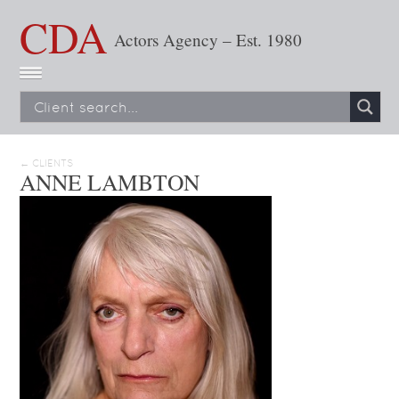
CDA
Actors Agency – Est. 1980
← CLIENTS
ANNE LAMBTON