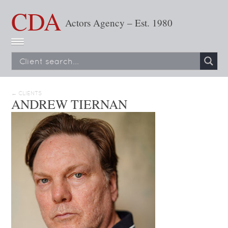
CDA
Actors Agency – Est. 1980
← CLIENTS
ANDREW TIERNAN