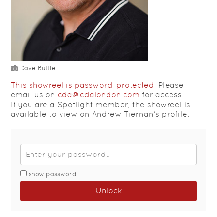
Dave Buttle
This showreel is password-protected.
Please
email us on
cda@cdalondon.com
for access.
If you are a Spotlight member, the showreel is
available to view on Andrew Tiernan's profile.
show password
Unlock