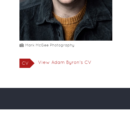
Mark McGee Photography
View Adam Byron's CV
CV