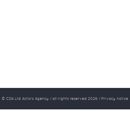
© CDA Ltd Actors Agency / all rights reserved
2026
/
Privacy notice