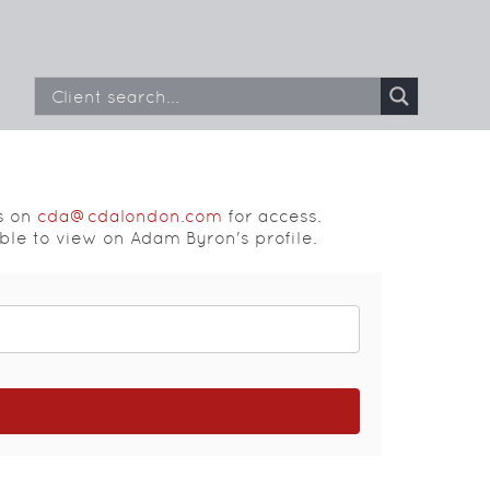
s on
cda@cdalondon.com
for access.
able to view on Adam Byron's profile.