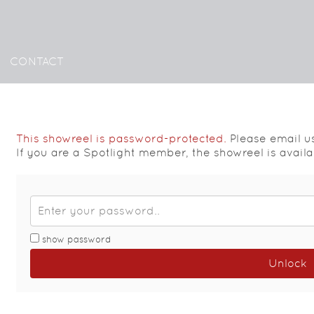
CONTACT
This showreel is password-protected.
Please email u
If you are a Spotlight member, the showreel is avail
show password
Unlock