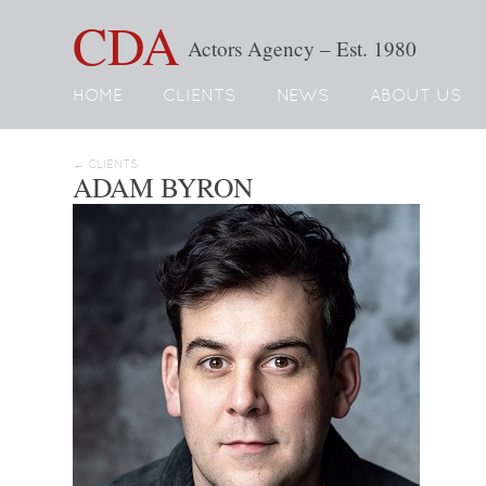
CDA
Actors Agency – Est. 1980
HOME
CLIENTS
NEWS
ABOUT US
← CLIENTS
ADAM BYRON